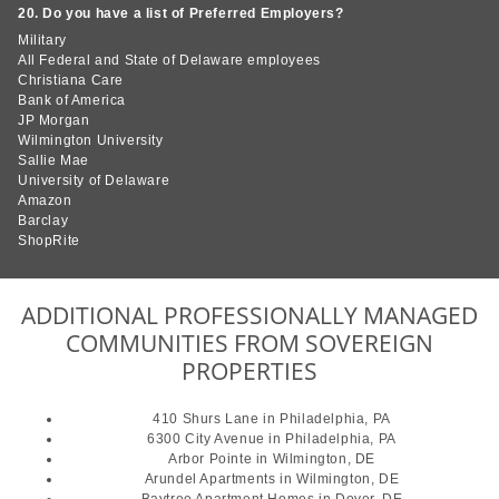
20. Do you have a list of Preferred Employers?
Military
All Federal and State of Delaware employees
Christiana Care
Bank of America
JP Morgan
Wilmington University
Sallie Mae
University of Delaware
Amazon
Barclay
ShopRite
ADDITIONAL PROFESSIONALLY MANAGED
COMMUNITIES FROM SOVEREIGN
PROPERTIES
410 Shurs Lane
in Philadelphia, PA
6300 City Avenue
in Philadelphia, PA
Arbor Pointe
in Wilmington, DE
Arundel Apartments
in Wilmington, DE
Baytree Apartment Homes
in Dover, DE