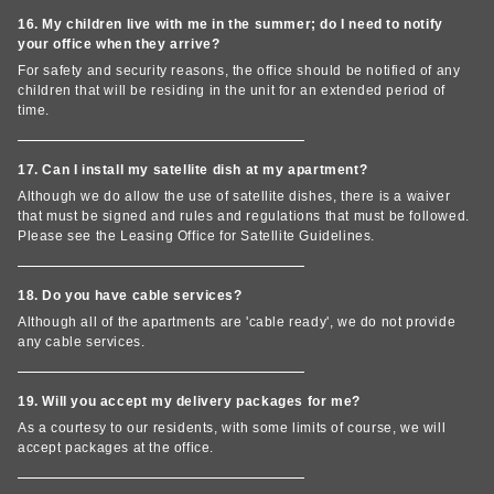
16. My children live with me in the summer; do I need to notify
your office when they arrive?
For safety and security reasons, the office should be notified of any
children that will be residing in the unit for an extended period of
time.
17. Can I install my satellite dish at my apartment?
Although we do allow the use of satellite dishes, there is a waiver
that must be signed and rules and regulations that must be followed.
Please see the Leasing Office for Satellite Guidelines.
18. Do you have cable services?
Although all of the apartments are 'cable ready', we do not provide
any cable services.
19. Will you accept my delivery packages for me?
As a courtesy to our residents, with some limits of course, we will
accept packages at the office.