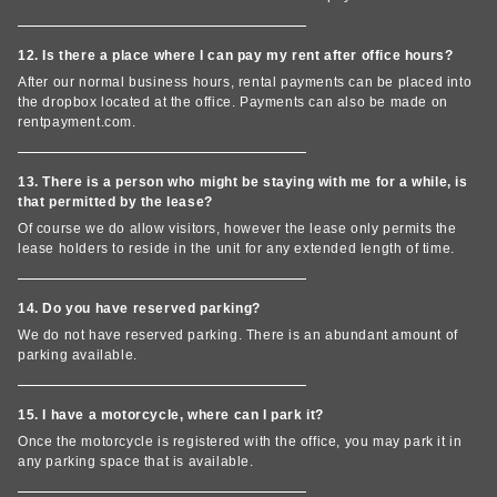
12. Is there a place where I can pay my rent after office hours?
After our normal business hours, rental payments can be placed into
the dropbox located at the office. Payments can also be made on
rentpayment.com.
13. There is a person who might be staying with me for a while, is
that permitted by the lease?
Of course we do allow visitors, however the lease only permits the
lease holders to reside in the unit for any extended length of time.
14. Do you have reserved parking?
We do not have reserved parking. There is an abundant amount of
parking available.
15. I have a motorcycle, where can I park it?
Once the motorcycle is registered with the office, you may park it in
any parking space that is available.