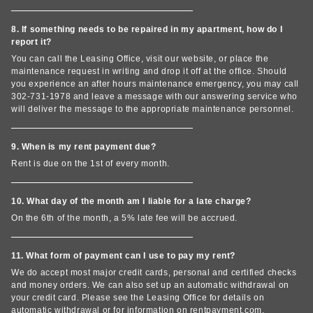
8. If something needs to be repaired in my apartment, how do I
report it?
You can call the Leasing Office, visit our website, or place the
maintenance request in writing and drop it off at the office. Should
you experience an after hours maintenance emergency, you may call
302-731-1978 and leave a message with our answering service who
will deliver the message to the appropriate maintenance personnel.
9. When is my rent payment due?
Rent is due on the 1st of every month.
10. What day of the month am I liable for a late charge?
On the 6th of the month, a 5% late fee will be accrued.
11. What form of payment can I use to pay my rent?
We do accept most major credit cards, personal and certified checks
and money orders. We can also set up an automatic withdrawal on
your credit card. Please see the Leasing Office for details on
automatic withdrawal or for information on rentpayment.com.