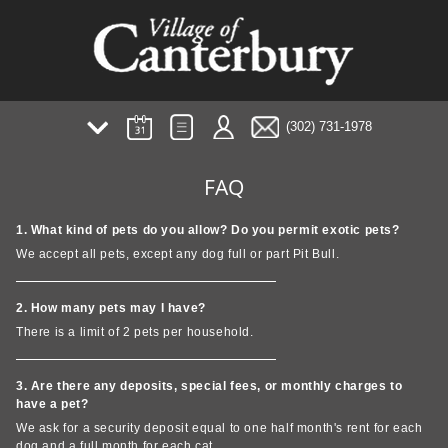
(302) 731-1978
AMENITIES
FAQ
PHOTOS/TOUR
PLANS
1. What kind of pets do you allow? Do you permit exotic pets?
NEIGHBORHOOD
We accept all pets, except any dog full or part Pit Bull.
FAQ
TESTIMONIALS
2. How many pets may I have?
PREFERRED EMPLOYER
There is a limit of 2 pets per household.
3. Are there any deposits, special fees, or monthly charges to
have a pet?
We ask for a security deposit equal to one half month's rent for each
dog and a full month for each cat.