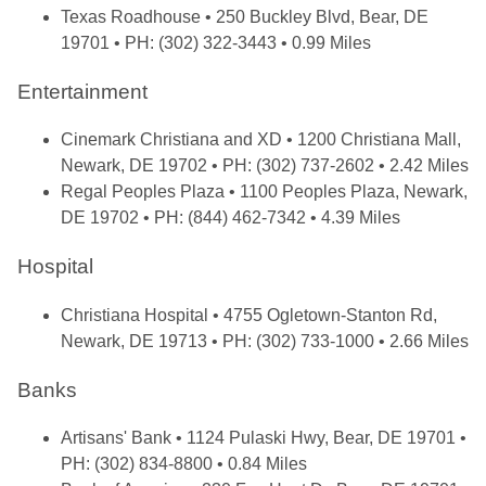
Texas Roadhouse
• 250 Buckley Blvd, Bear, DE
19701 • PH: (302) 322-3443 • 0.99 Miles
Entertainment
Cinemark Christiana and XD
• 1200 Christiana Mall,
Newark, DE 19702 • PH: (302) 737-2602 • 2.42 Miles
Regal Peoples Plaza
• 1100 Peoples Plaza, Newark,
DE 19702 • PH: (844) 462-7342 • 4.39 Miles
Hospital
Christiana Hospital
• 4755 Ogletown-Stanton Rd,
Newark, DE 19713 • PH: (302) 733-1000 • 2.66 Miles
Banks
Artisans' Bank
• 1124 Pulaski Hwy, Bear, DE 19701 •
PH: (302) 834-8800 • 0.84 Miles