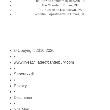
The Fritz Apartments
in Berwyn, PA
The Grande
in Dover, DE
The Kenrick
in Norristown, PA
Woodmill Apartments
in Dover, DE
© Copyright 2016-2026
•
www.liveatvillageofcanterbury.com
•
Spherexx ®
•
Privacy
•
Disclaimer
•
Site Map