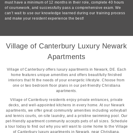
must have a minimum of 12 months in their role, complete 40 hours
of coursework, and successfully pass a comprehensive exam. We
can’t wait to use our knowledge learned during our training process
and make your resident experience the best!
Village of Canterbury Luxury Newark
Apartments
Village of Canterbury offers luxury apartments in Newark, DE. Each
home features unique amenities and offers beautifully finished
interiors that fit the needs of your energetic lifestyle. Choose from
one or two bedroom floor plans in our pet-friendly Christiana
apartments.
Village of Canterbury residents enjoy private entrances, private
decks, and well-appointed kitchens in every home. At our Newark
apartments, we offer great community amenities including volleyball
and tennis courts, on-site laundry, and a pristine swimming pool. Our
pet-friendly apartment community accepts pets of all sizes. Schedule
a tour today to find out why you will want to come home to the Village
of Canterbury luxury apartments in Newark, near Christiana.