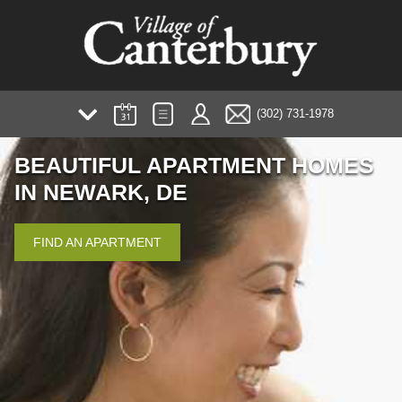
(302) 731-1978
AMENITIES
BEAUTIFUL APARTMENT HOMES
PHOTOS/TOUR
IN NEWARK, DE
PLANS
NEIGHBORHOOD
FIND AN APARTMENT
FAQ
TESTIMONIALS
PREFERRED EMPLOYER