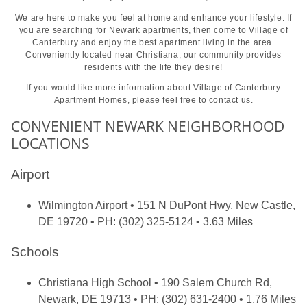
We are here to make you feel at home and enhance your lifestyle. If
you are searching for Newark apartments, then come to Village of
Canterbury and enjoy the best apartment living in the area.
Conveniently located near Christiana, our community provides
residents with the life they desire!
If you would like more information about Village of Canterbury
Apartment Homes, please feel free to
contact us.
CONVENIENT NEWARK NEIGHBORHOOD
LOCATIONS
Airport
Wilmington Airport
• 151 N DuPont Hwy, New Castle,
DE 19720 • PH: (302) 325-5124 • 3.63 Miles
Schools
Christiana High School
• 190 Salem Church Rd,
Newark, DE 19713 • PH: (302) 631-2400 • 1.76 Miles