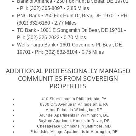
Bank of America
• 230 Fox Hunt Dr, Bear, DE 19701
• PH: (302) 365-8097 • 2.85 Miles
PNC Bank
• 250 Fox Hunt Dr, Bear, DE 19701 • PH:
(302) 832-6180 • 2.77 Miles
TD Bank
• 1001 E Songsmith Dr, Bear, DE 19701 •
PH: (302) 326-2022 • 0.70 Miles
Wells Fargo Bank
• 1601 Governors Pl, Bear, DE
19701 • PH: (302) 832-6104 • 0.75 Miles
ADDITIONAL PROFESSIONALLY MANAGED
COMMUNITIES FROM SOVEREIGN
PROPERTIES
410 Shurs Lane
in Philadelphia, PA
6300 City Avenue
in Philadelphia, PA
Arbor Pointe
in Wilmington, DE
Arundel Apartments
in Wilmington, DE
Baytree Apartment Homes
in Dover, DE
Chesapeake Commons
in Baltimore, MD
Friendship Village Apartments
in Harrington, DE