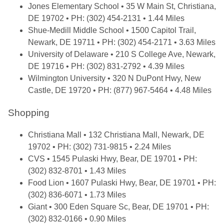
Jones Elementary School
• 35 W Main St, Christiana,
DE 19702 • PH: (302) 454-2131 • 1.44 Miles
Shue-Medill Middle School
• 1500 Capitol Trail,
Newark, DE 19711 • PH: (302) 454-2171 • 3.63 Miles
University of Delaware
• 210 S College Ave, Newark,
DE 19716 • PH: (302) 831-2792 • 4.39 Miles
Wilmington University
• 320 N DuPont Hwy, New
Castle, DE 19720 • PH: (877) 967-5464 • 4.48 Miles
Shopping
Christiana Mall
• 132 Christiana Mall, Newark, DE
19702 • PH: (302) 731-9815 • 2.24 Miles
CVS
• 1545 Pulaski Hwy, Bear, DE 19701 • PH:
(302) 832-8701 • 1.43 Miles
Food Lion
• 1607 Pulaski Hwy, Bear, DE 19701 • PH:
(302) 836-6071 • 1.73 Miles
Giant
• 300 Eden Square Sc, Bear, DE 19701 • PH:
(302) 832-0166 • 0.90 Miles