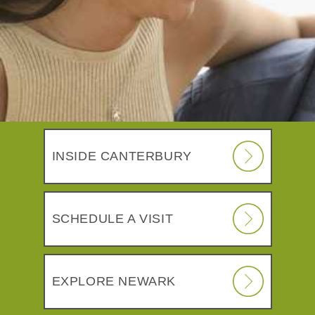
INSIDE CANTERBURY
SCHEDULE A VISIT
EXPLORE NEWARK