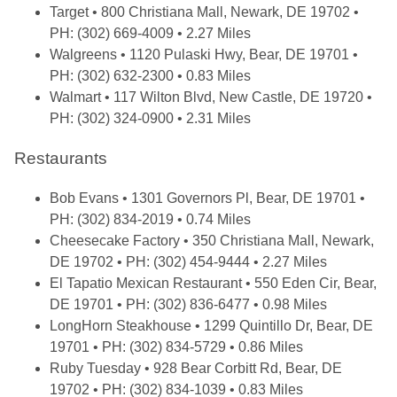
Target
• 800 Christiana Mall, Newark, DE 19702 •
PH: (302) 669-4009 • 2.27 Miles
Walgreens
• 1120 Pulaski Hwy, Bear, DE 19701 •
PH: (302) 632-2300 • 0.83 Miles
Walmart
• 117 Wilton Blvd, New Castle, DE 19720 •
PH: (302) 324-0900 • 2.31 Miles
Restaurants
Bob Evans
• 1301 Governors Pl, Bear, DE 19701 •
PH: (302) 834-2019 • 0.74 Miles
Cheesecake Factory
• 350 Christiana Mall, Newark,
DE 19702 • PH: (302) 454-9444 • 2.27 Miles
El Tapatio Mexican Restaurant
• 550 Eden Cir, Bear,
DE 19701 • PH: (302) 836-6477 • 0.98 Miles
LongHorn Steakhouse
• 1299 Quintillo Dr, Bear, DE
19701 • PH: (302) 834-5729 • 0.86 Miles
Ruby Tuesday
• 928 Bear Corbitt Rd, Bear, DE
19702 • PH: (302) 834-1039 • 0.83 Miles