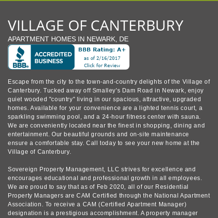
VILLAGE OF CANTERBURY
APARTMENT HOMES IN NEWARK, DE
Escape from the city to the town-and-country delights of the Village of
Canterbury. Tucked away off Smalley's Dam Road in Newark, enjoy
quiet wooded "country" living in our spacious, attractive, upgraded
homes. Available for your convenience are a lighted tennis court, a
sparkling swimming pool, and a 24-hour fitness center with sauna.
We are conveniently located near the finest in shopping, dining and
entertainment. Our beautiful grounds and on-site maintenance
ensure a comfortable stay. Call today to see your new home at the
Village of Canterbury.
Sovereign Property Management, LLC strives for excellence and
encourages educational and professional growth in all employees.
We are proud to say that as of Feb 2020, all of our Residential
Property Managers are CAM Certified through the National Apartment
Association. To receive a CAM (Certified Apartment Manager)
designation is a prestigious accomplishment. A property manager