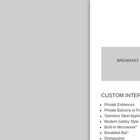
BREAKFAST 
CUSTOM INTE
Private Entrances
Private Balcony or Pa
Stainless Steel Appl
Modern Galley Style
Built-in Microwave*
Breakfast Bar*
Dishwasher