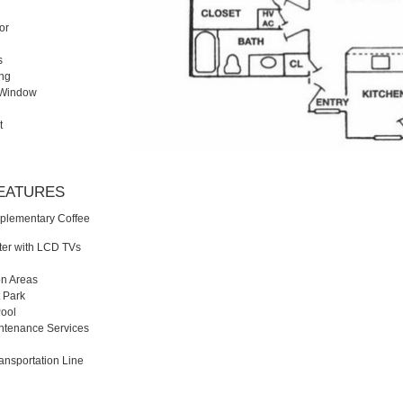
or
s
ing
y Window
t
FEATURES
plementary Coffee
ter with LCD TVs
n Areas
t Park
ool
ntenance Services
ansportation Line