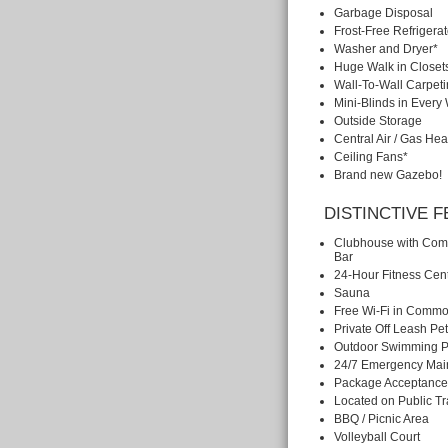
Garbage Disposal
Frost-Free Refrigerat
Washer and Dryer*
Huge Walk in Closet
Wall-To-Wall Carpet
Mini-Blinds in Ever
Outside Storage
Central Air / Gas Hea
Ceiling Fans*
Brand new Gazebo!
DISTINCTIVE 
Clubhouse with Com
Bar
24-Hour Fitness Cen
Sauna
Free Wi-Fi in Commo
Private Off Leash Pe
Outdoor Swimming P
24/7 Emergency Mai
Package Acceptance
Located on Public Tr
BBQ / Picnic Area
Volleyball Court