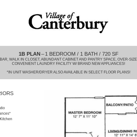
1B PLAN
– 1 BEDROOM / 1 BATH / 720 SF
BAR, WALK IN CLOSET, ABUNDANT CABINET AND PANTRY SPACE, OVER-SIZ
CONVENIENT LAUNDRY FACILITY W/ BRAND NEW APPLIANCES!
*IN UNIT WASHER/DRYER ALSO AVAILABLE IN SELECT FLOOR PLANS!
RIORS
tio
iances*
 Kitchen