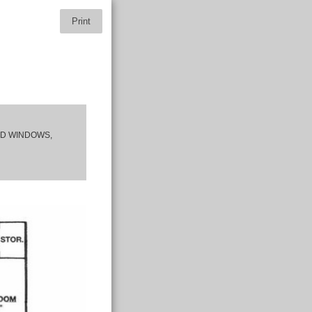
Print
ED WINDOWS,